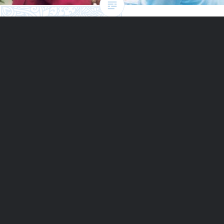
Peace: audiobook read by
Desmond Tutu
Archbishop Tutu reads from The Jewels of Happiness, a
collection of Sri Chinmoy’s wisdom on Peace and other
universal qualities.
READ MORE