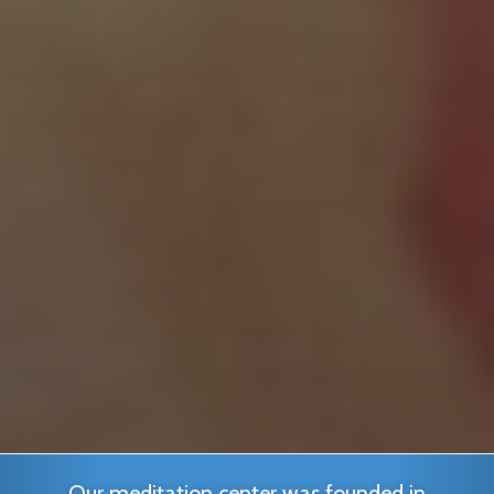
Our meditation center was founded in