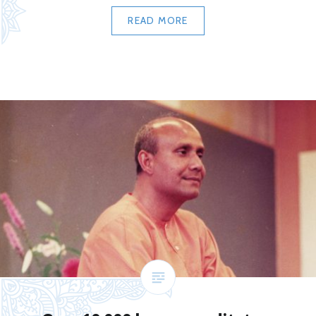
READ MORE