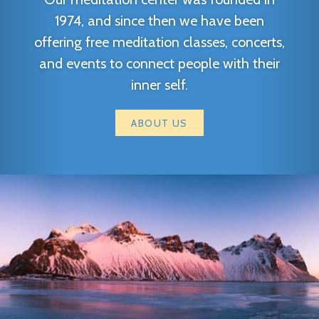
1974, and since then we have been
offering free meditation classes, concerts,
and events to connect people with their
inner self.
ABOUT US