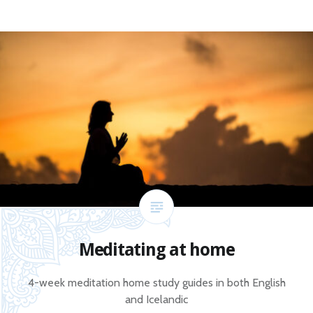
Meditating at home
4-week meditation home study guides in both English
and Icelandic