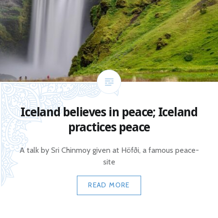
Iceland believes in peace; Iceland
practices peace
A talk by Sri Chinmoy given at Höfði, a famous peace-
site
READ MORE