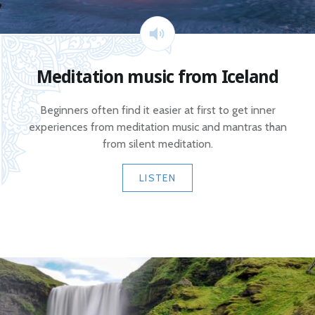
Meditation music from Iceland
Beginners often find it easier at first to get inner
experiences from meditation music and mantras than
from silent meditation.
LISTEN