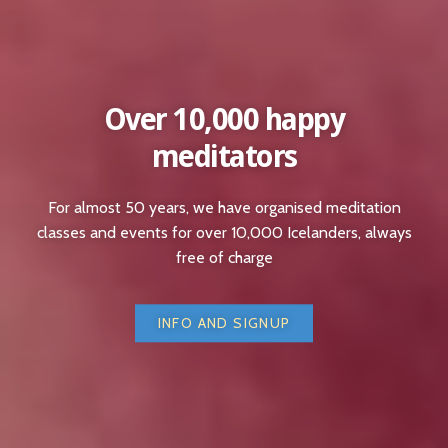
Over 10,000 happy
meditators
For almost 50 years, we have organised meditation
classes and events for over 10,000 Icelanders, always
free of charge
INFO AND SIGNUP