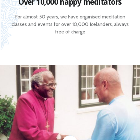
Over 10,000 happy meditators
For almost 50 years, we have organised meditation
classes and events for over 10,000 Icelanders, always
free of charge