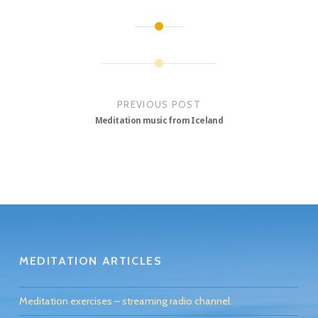
Post
navigation
PREVIOUS POST
Meditation music from Iceland
MEDITATION ARTICLES
Meditation exercises – streaming radio channel