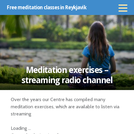
Skip
Free meditation classes in Reykjavik
to
content
Meditation exercises –
streaming radio channel
Over the years our Centre has compiled many
meditation exercises, which are available to listen via
streaming
Loading …