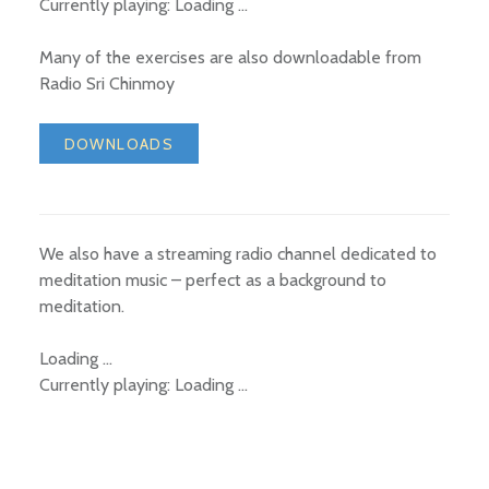
Currently playing:
Loading …
Many of the exercises are also downloadable from
Radio Sri Chinmoy
DOWNLOADS
We also have a streaming radio channel dedicated to
meditation music – perfect as a background to
meditation.
Loading …
Currently playing:
Loading …